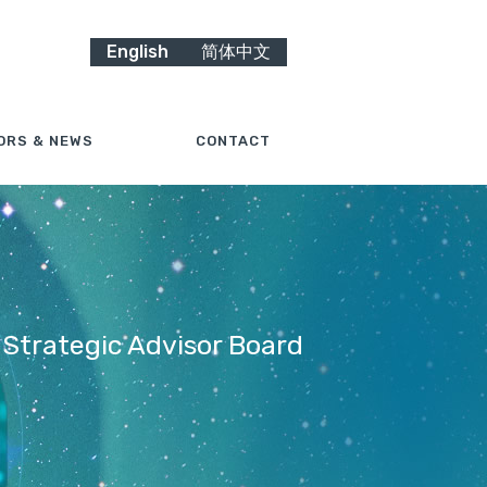
English
简体中文
ORS & NEWS
CONTACT
 Strategic Advisor Board