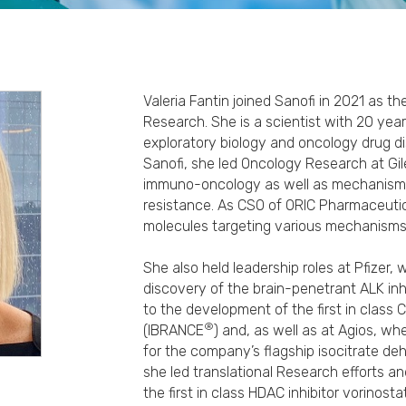
Valeria Fantin joined Sanofi in 2021 as t
Research. She is a scientist with 20 year
exploratory biology and oncology drug di
Sanofi, she led Oncology Research at Gi
immuno-oncology as well as mechanisms
resistance. As CSO of ORIC Pharmaceutica
molecules targeting various mechanisms 
She also held leadership roles at Pfizer,
discovery of the brain-penetrant ALK inh
to the development of the first in class C
®
(IBRANCE
) and, as well as at Agios, wh
for the company’s flagship isocitrate de
she led translational Research efforts an
the first in class HDAC inhibitor vorinost