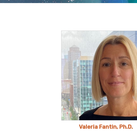
Valeria Fantin, Ph.D.