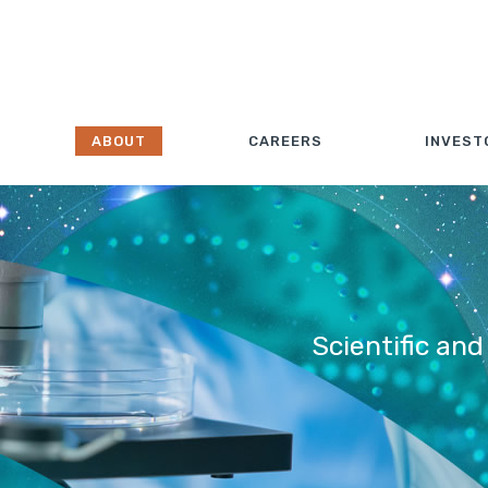
ABOUT
CAREERS
INVEST
Scientific and