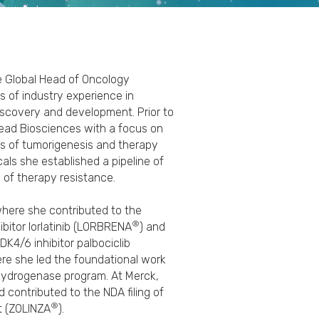
he Global Head of Oncology
s of industry experience in
scovery and development. ​Prior to
lead Biosciences with a focus on
 of tumorigenesis and therapy
ls she established a pipeline of
of therapy resistance.​
 where she contributed to the
®
ibitor lorlatinib (LORBRENA
) and
DK4/6 inhibitor palbociclib
ere she led the foundational work
hydrogenase program.​ At Merck,
d contributed to the NDA filing of
®
at (ZOLINZA
).