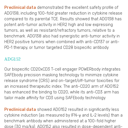
Preclinical data
demonstrated the excellent safety profile of
ADG138, including 100-fold greater reduction in cytokine release
compared to its parental TCE. Results showed that ADG138 has
potent anti-tumor activity in HER2 high and low expressing
tumors, as well as resistant/refractory tumors, relative to a
benchmark. ADG138 also had synergistic anti-tumor activity in
HER2 positive tumors when combined with anti-CD137 or anti-
PD-1 therapy, or tumor targeted CD28 bispecific antibody.
ADG152
Our bispecific CD20xCD3 T-cell engager POWERbody integrates
SAFEbody precision masking technology to minimize cytokine
release syndrome (CRS) and on-target/off-tumor toxicities for
an increased therapeutic index. The anti-CD20 arm of ADG152
has enhanced the binding to CD20, while its anti-CD3 arm has
tailor made affinity for CD3 using SAFEbody technology.
Preclinical data
showed ADG152 resulted in significantly less
cytokine induction (as measured by IFN-γ and IL-2 levels) than a
benchmark antibody when administered at a 100-fold higher
dose (30 mg/kg). ADG152 also resulted in dose-dependent anti-