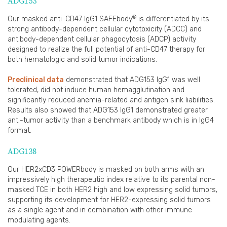
ADG153
®
Our masked anti-CD47 IgG1 SAFEbody
is differentiated by its
strong antibody-dependent cellular cytotoxicity (ADCC) and
antibody-dependent cellular phagocytosis (ADCP) activity
designed to realize the full potential of anti-CD47 therapy for
both hematologic and solid tumor indications.
Preclinical data
demonstrated that ADG153 IgG1 was well
tolerated, did not induce human hemagglutination and
significantly reduced anemia-related and antigen sink liabilities.
Results also showed that ADG153 IgG1 demonstrated greater
anti-tumor activity than a benchmark antibody which is in IgG4
format.
ADG138
Our HER2xCD3 POWERbody is masked on both arms with an
impressively high therapeutic index relative to its parental non-
masked TCE in both HER2 high and low expressing solid tumors,
supporting its development for HER2-expressing solid tumors
as a single agent and in combination with other immune
modulating agents.