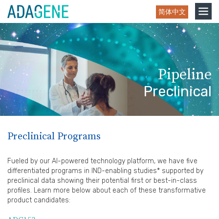
Skip
Toggle
简体中文
to
navigation
content
Pipeline
Preclinical
Preclinical Programs
Fueled by our AI-powered technology platform, we have five
differentiated programs in IND-enabling studies* supported by
preclinical data showing their potential first or best-in-class
profiles. Learn more below about each of these transformative
product candidates: