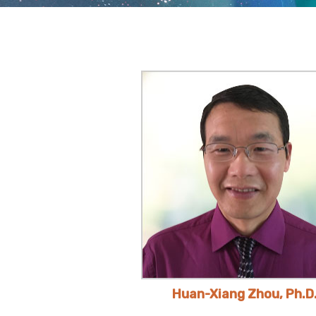
Huan-Xiang Zhou, Ph.D