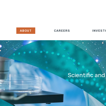
ABOUT
CAREERS
INVEST
Scientific and