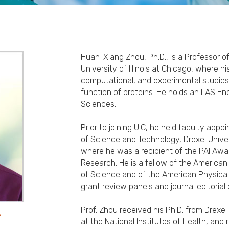
Huan-Xiang Zhou, Ph.D., is a Professor o
University of Illinois at Chicago, where h
computational, and experimental studies
function of proteins. He holds an LAS En
Sciences.
Prior to joining UIC, he held faculty app
of Science and Technology, Drexel Univers
where he was a recipient of the PAI Awa
Research. He is a fellow of the America
of Science and of the American Physica
grant review panels and journal editorial
Prof. Zhou received his Ph.D. from Drexel
.
at the National Institutes of Health, and