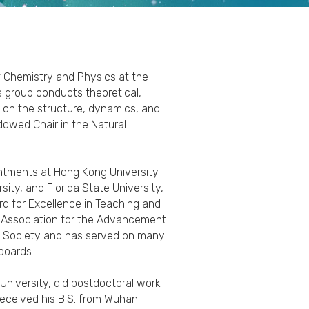
f Chemistry and Physics at the
is group conducts theoretical,
 on the structure, dynamics, and
dowed Chair in the Natural
ointments at Hong Kong University
ity, and Florida State University,
rd for Excellence in Teaching and
n Association for the Advancement
l Society and has served on many
 boards.
 University, did postdoctoral work
 received his B.S. from Wuhan