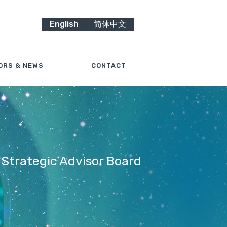
English
简体中文
ORS & NEWS
CONTACT
 Strategic Advisor Board