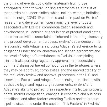
the timing of events could differ materially from those
anticipated in the forward-looking statements as a result of
these risks and uncertainties, which include, without limitation:
the continuing COVID-19 pandemic and its impact on Exelixis’
research and development operations; the level of costs
associated with Exelixis’ commercialization, research and
development, in-licensing or acquisition of product candidates,
and other activities; uncertainties inherent in the drug discovery
and product development process; Exelixis’ dependence on its
relationship with Adagene, including Adagene’s adherence to its
obligations under the collaboration and license agreement and
the level of Adagene’s assistance to Exelixis in completing
clinical trials, pursuing regulatory approvals or successfully
commercializing partnered compounds in the territories where
they may be approved; complexities and the unpredictability of
the regulatory review and approval processes in the U.S. and
elsewhere; Exelixis’ and Adagene’s continuing compliance with
applicable legal and regulatory requirements; Exelixis’ and
Adagene’s ability to protect their respective intellectual property
rights; market competition; changes in economic and business
conditions; and other factors affecting Exelixis and its product
pipeline discussed under the caption “Risk Factors” in Exelixis’