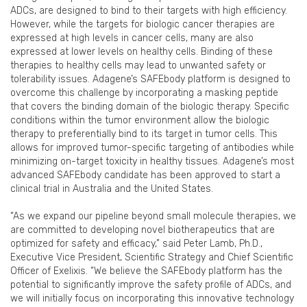
ADCs, are designed to bind to their targets with high efficiency.
However, while the targets for biologic cancer therapies are
expressed at high levels in cancer cells, many are also
expressed at lower levels on healthy cells. Binding of these
therapies to healthy cells may lead to unwanted safety or
tolerability issues. Adagene’s SAFEbody platform is designed to
overcome this challenge by incorporating a masking peptide
that covers the binding domain of the biologic therapy. Specific
conditions within the tumor environment allow the biologic
therapy to preferentially bind to its target in tumor cells. This
allows for improved tumor-specific targeting of antibodies while
minimizing on-target toxicity in healthy tissues. Adagene’s most
advanced SAFEbody candidate has been approved to start a
clinical trial in Australia and the United States.
“As we expand our pipeline beyond small molecule therapies, we
are committed to developing novel biotherapeutics that are
optimized for safety and efficacy,” said Peter Lamb, Ph.D.,
Executive Vice President, Scientific Strategy and Chief Scientific
Officer of Exelixis. “We believe the SAFEbody platform has the
potential to significantly improve the safety profile of ADCs, and
we will initially focus on incorporating this innovative technology