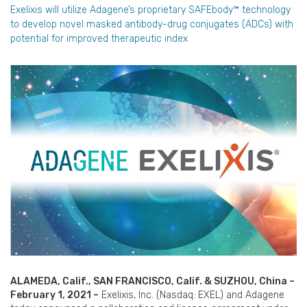
Exelixis will utilize Adagene’s proprietary SAFEbody™ technology
to develop novel masked antibody-drug conjugates (ADCs) with
potential for improved therapeutic index
ALAMEDA, Calif., SAN FRANCISCO, Calif. & SUZHOU, China –
February 1, 2021 –
Exelixis, Inc. (Nasdaq: EXEL) and Adagene