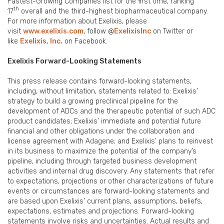
Fastest-Growing Companies list for the first time, ranking
th
17
overall and the third-highest biopharmaceutical company.
For more information about Exelixis, please
visit
www.exelixis.com
, follow @
ExelixisInc
on Twitter or
like
Exelixis, Inc.
on Facebook.
Exelixis Forward-Looking Statements
This press release contains forward-looking statements,
including, without limitation, statements related to: Exelixis’
strategy to build a growing preclinical pipeline for the
development of ADCs and the therapeutic potential of such ADC
product candidates; Exelixis’ immediate and potential future
financial and other obligations under the collaboration and
license agreement with Adagene; and Exelixis’ plans to reinvest
in its business to maximize the potential of the company’s
pipeline, including through targeted business development
activities and internal drug discovery. Any statements that refer
to expectations, projections or other characterizations of future
events or circumstances are forward-looking statements and
are based upon Exelixis’ current plans, assumptions, beliefs,
expectations, estimates and projections. Forward-looking
statements involve risks and uncertainties. Actual results and