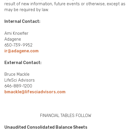
result of new information, future events or otherwise, except as
may be required by law.
Internal Contact:
Ami Knoefler
Adagene
650-739-9952
ir@adagene.com
External Contact:
Bruce Mackle
LifeSci Advisors
646-889-1200
bmackle@lifesciadvisors.com
FINANCIAL TABLES FOLLOW
Unaudited Consolidated Balance Sheets