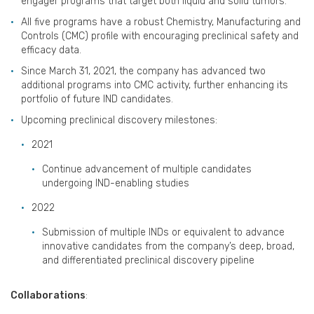
engager programs that target both liquid and solid tumors.
All five programs have a robust Chemistry, Manufacturing and
Controls (CMC) profile with encouraging preclinical safety and
efficacy data.
Since March 31, 2021, the company has advanced two
additional programs into CMC activity, further enhancing its
portfolio of future IND candidates.
Upcoming preclinical discovery milestones:
2021
Continue advancement of multiple candidates
undergoing IND-enabling studies
2022
Submission of multiple INDs or equivalent to advance
innovative candidates from the company’s deep, broad,
and differentiated preclinical discovery pipeline
Collaborations
: