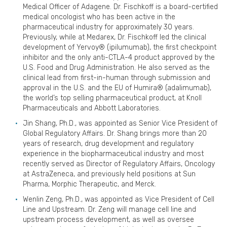
Medical Officer of Adagene. Dr. Fischkoff is a board-certified
medical oncologist who has been active in the
pharmaceutical industry for approximately 30 years.
Previously, while at Medarex, Dr. Fischkoff led the clinical
development of Yervoy® (ipilumumab), the first checkpoint
inhibitor and the only anti-CTLA-4 product approved by the
U.S. Food and Drug Administration. He also served as the
clinical lead from first-in-human through submission and
approval in the U.S. and the EU of Humira® (adalimumab),
the world’s top selling pharmaceutical product, at Knoll
Pharmaceuticals and Abbott Laboratories.
Jin Shang, Ph.D., was appointed as Senior Vice President of
Global Regulatory Affairs. Dr. Shang brings more than 20
years of research, drug development and regulatory
experience in the biopharmaceutical industry and most
recently served as Director of Regulatory Affairs, Oncology
at AstraZeneca, and previously held positions at Sun
Pharma, Morphic Therapeutic, and Merck.
Wenlin Zeng, Ph.D., was appointed as Vice President of Cell
Line and Upstream. Dr. Zeng will manage cell line and
upstream process development, as well as oversee