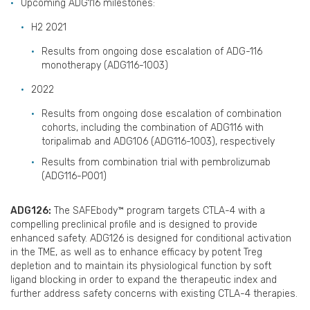
Upcoming ADG116 milestones:
H2 2021
Results from ongoing dose escalation of ADG-116
monotherapy (ADG116-1003)
2022
Results from ongoing dose escalation of combination
cohorts, including the combination of ADG116 with
toripalimab and ADG106 (ADG116-1003), respectively
Results from combination trial with pembrolizumab
(ADG116-P001)
ADG126:
The SAFEbody™ program targets CTLA-4 with a
compelling preclinical profile and is designed to provide
enhanced safety. ADG126 is designed for conditional activation
in the TME, as well as to enhance efficacy by potent Treg
depletion and to maintain its physiological function by soft
ligand blocking in order to expand the therapeutic index and
further address safety concerns with existing CTLA-4 therapies.