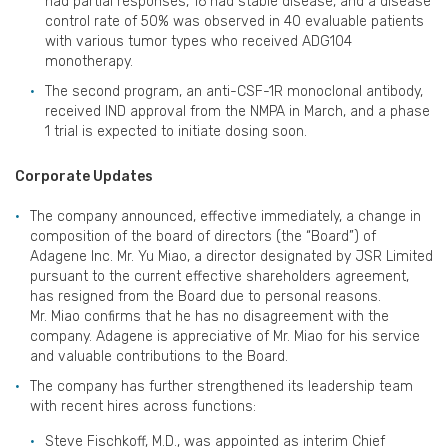
had partial responses, 16 had stable disease, and a disease
control rate of 50% was observed in 40 evaluable patients
with various tumor types who received ADG104
monotherapy.
The second program, an anti-CSF-1R monoclonal antibody,
received IND approval from the NMPA in March, and a phase
1 trial is expected to initiate dosing soon.
Corporate Updates
The company announced, effective immediately, a change in
composition of the board of directors (the “Board”) of
Adagene Inc. Mr. Yu Miao, a director designated by JSR Limited
pursuant to the current effective shareholders agreement,
has resigned from the Board due to personal reasons.
Mr. Miao confirms that he has no disagreement with the
company. Adagene is appreciative of Mr. Miao for his service
and valuable contributions to the Board.
The company has further strengthened its leadership team
with recent hires across functions:
Steve Fischkoff, M.D., was appointed as interim Chief