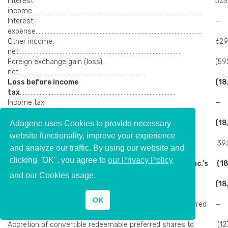
Interest
523
income…………………………………………………………………………………………………
Interest
—
expense……………………………………………………………………………………………….
Other income,
629
net……………………………………………………………………………………………..
Foreign exchange gain (loss),
(59
net………………………………………………………………………..
Loss before income
(18
tax
…………………………………………………………………………………………
Income tax
—
expense…………………………………………………………………………………………..
Net loss attributable to Adagene Inc.’s shareholders
(18
Adagene uses Cookies to provide necessary
Other comprehensive income (loss)
website functionality, improve your experience
Foreign currency translation adjustments, net of nil
39,
and analyze our traffic. By using our website and
tax………………………………………..
clicking "OK", you agree to
our Privacy Policy
Total comprehensive loss attributable to Adagene Inc.’s
(18
shareholders
……………………..
and our Cookies usage.
Net loss attributable to Adagene Inc.’s
(18
shareholders
………………………………………………
OK
Deemed contribution from convertible redeemable preferred
—
shareholders…………..
Accretion of convertible redeemable preferred shares to
(12