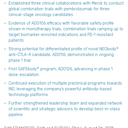
Established three clinical collaborations with Merck to conduct
global combination trials with pembrolizumab for three
clinical-stage oncology candidates
Evidence of ADG106 efficacy with favorable safety profile
shown in monotherapy trials; combination trials ramping up to
target biomarker-enriched indications and PD-1 resistant
patients
Strong potential for differentiated profile of novel NEObody™
anti-CTLA-4 candidate, ADG116, demonstrated in ongoing
phase 1 trial
First SAFEbody™ program, ADG126, advancing in phase 1
dose-escalation
Continued execution of multiple preclinical programs towards
IND, leveraging the company’s powerful antibody-based
technology platforms
Further strengthened leadership team and expanded network
of scientific and strategic advisors to develop best-in-class
pipeline