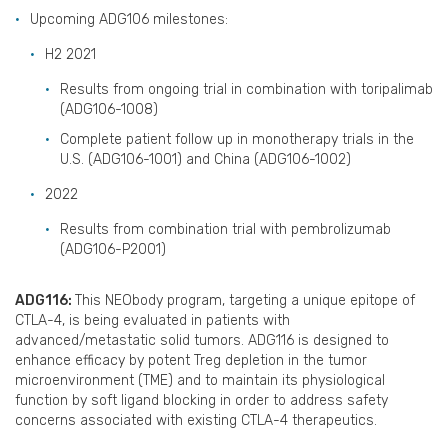
Upcoming ADG106 milestones:
H2 2021
Results from ongoing trial in combination with toripalimab
(ADG106-1008)
Complete patient follow up in monotherapy trials in the
U.S. (ADG106-1001) and China (ADG106-1002)
2022
Results from combination trial with pembrolizumab
(ADG106-P2001)
ADG116:
This NEObody program, targeting a unique epitope of
CTLA-4, is being evaluated in patients with
advanced/metastatic solid tumors. ADG116 is designed to
enhance efficacy by potent Treg depletion in the tumor
microenvironment (TME) and to maintain its physiological
function by soft ligand blocking in order to address safety
concerns associated with existing CTLA-4 therapeutics.