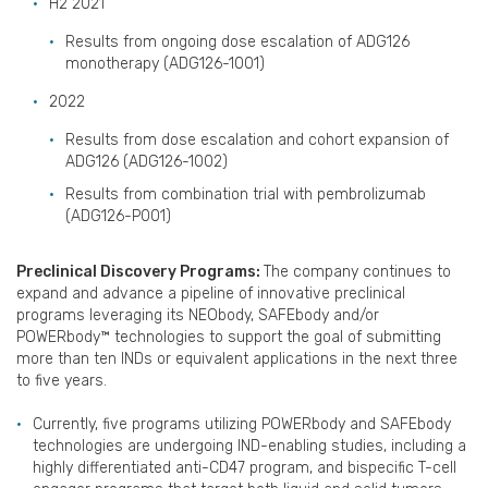
H2 2021
Results from ongoing dose escalation of ADG126
monotherapy (ADG126-1001)
2022
Results from dose escalation and cohort expansion of
ADG126 (ADG126-1002)
Results from combination trial with pembrolizumab
(ADG126-P001)
Preclinical Discovery Programs:
The company continues to
expand and advance a pipeline of innovative preclinical
programs leveraging its NEObody, SAFEbody and/or
POWERbody™ technologies to support the goal of submitting
more than ten INDs or equivalent applications in the next three
to five years.
Currently, five programs utilizing POWERbody and SAFEbody
technologies are undergoing IND-enabling studies, including a
highly differentiated anti-CD47 program, and bispecific T-cell