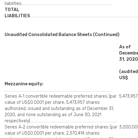
liabilities………………………………………………………………………………………
TOTAL
LIABILITIES
………………………………………………………………………………………………………
Unaudited Consolidated Balance Sheets (Continued)
As of
Decemb
31, 2020
(audited
US$
Mezzanine equity:
……………………………………………………………………………………………………..
Series A‑1 convertible redeemable preferred shares (par
5,473,957
value of US$0.0001 per share; 5,473,957 shares
authorized, issued and outstanding as of December 31,
2020, and none outstanding as of June 30, 2021
respectively)…………………………………………………………………………………..
Series A‑2 convertible redeemable preferred shares (par
3,000,00
value of US$0.0001 per share; 2,370,414 shares