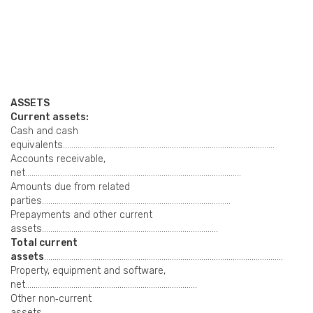
ASSETS
Current assets:
Cash and cash
equivalents………………………………………………………………………………………..
Accounts receivable,
net………………………………………………………………………………………….
Amounts due from related
parties………………………………………………………………………………
Prepayments and other current
assets…………………………………………………………………………
Total current
assets
……………………………………………………………………………………………………
Property, equipment and software,
net……………………………………………………………………….
Other non‑current
assets………………………………………………………………………………………….