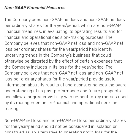
Non-GAAP Financial Measures
The Company uses non-GAAP net loss and non-GAAP net loss
per ordinary shares for the year/period, which are non-GAAP
financial measures, in evaluating its operating results and for
financial and operational decision-making purposes. The
Company believes that non-GAAP net loss and non-GAAP net
loss per ordinary shares for the year/period help identify
underlying trends in the Company’s business that could
otherwise be distorted by the effect of certain expenses that
the Company includes in its loss for the year/period. The
Company believes that non-GAAP net loss and non-GAAP net
loss per ordinary shares for the year/period provide useful
information about its results of operations, enhances the overall
understanding of its past performance and future prospects
and allows for greater visibility with respect to key metrics used
by its management in its financial and operational decision-
making.
Non-GAAP net loss and non-GAAP net loss per ordinary shares
for the year/period should not be considered in isolation or
construed as an alternative to operating profit, loss for the