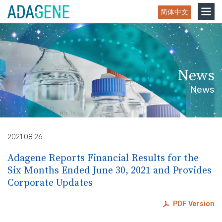
Skip
Toggle
简体中文
to
navigation
content
News
News
2021.08.26
Adagene Reports Financial Results for the
Six Months Ended June 30, 2021 and Provides
Corporate Updates
PDF Version