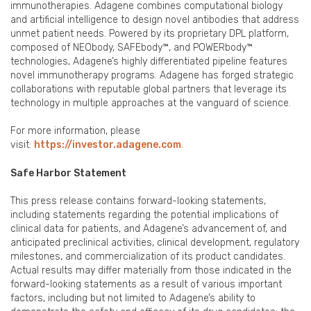
immunotherapies. Adagene combines computational biology
and artificial intelligence to design novel antibodies that address
unmet patient needs. Powered by its proprietary DPL platform,
composed of NEObody, SAFEbody™, and POWERbody™
technologies, Adagene’s highly differentiated pipeline features
novel immunotherapy programs. Adagene has forged strategic
collaborations with reputable global partners that leverage its
technology in multiple approaches at the vanguard of science.
For more information, please
visit:
https://investor.adagene.com
.
Safe Harbor Statement
This press release contains forward-looking statements,
including statements regarding the potential implications of
clinical data for patients, and Adagene’s advancement of, and
anticipated preclinical activities, clinical development, regulatory
milestones, and commercialization of its product candidates.
Actual results may differ materially from those indicated in the
forward-looking statements as a result of various important
factors, including but not limited to Adagene’s ability to