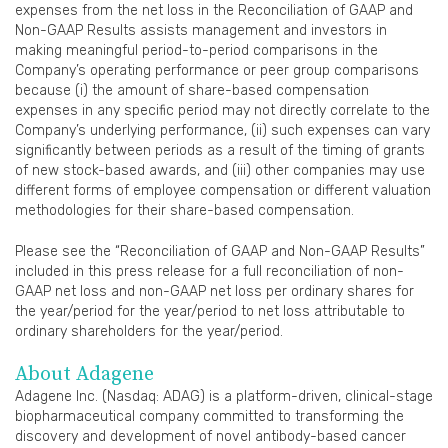
expenses from the net loss in the Reconciliation of GAAP and
Non-GAAP Results assists management and investors in
making meaningful period-to-period comparisons in the
Company’s operating performance or peer group comparisons
because (i) the amount of share-based compensation
expenses in any specific period may not directly correlate to the
Company’s underlying performance, (ii) such expenses can vary
significantly between periods as a result of the timing of grants
of new stock-based awards, and (iii) other companies may use
different forms of employee compensation or different valuation
methodologies for their share-based compensation.
Please see the “Reconciliation of GAAP and Non-GAAP Results”
included in this press release for a full reconciliation of non-
GAAP net loss and non-GAAP net loss per ordinary shares for
the year/period for the year/period to net loss attributable to
ordinary shareholders for the year/period.
About Adagene
Adagene Inc. (Nasdaq: ADAG) is a platform-driven, clinical-stage
biopharmaceutical company committed to transforming the
discovery and development of novel antibody-based cancer