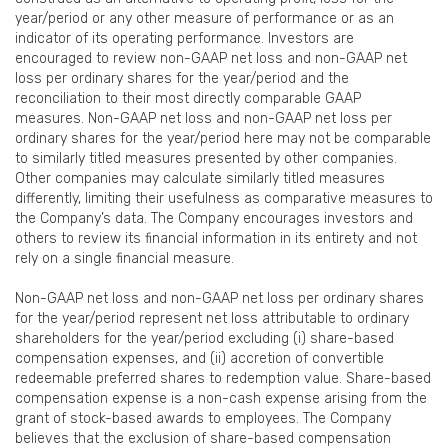
year/period or any other measure of performance or as an
indicator of its operating performance. Investors are
encouraged to review non-GAAP net loss and non-GAAP net
loss per ordinary shares for the year/period and the
reconciliation to their most directly comparable GAAP
measures. Non-GAAP net loss and non-GAAP net loss per
ordinary shares for the year/period here may not be comparable
to similarly titled measures presented by other companies.
Other companies may calculate similarly titled measures
differently, limiting their usefulness as comparative measures to
the Company’s data. The Company encourages investors and
others to review its financial information in its entirety and not
rely on a single financial measure.
Non-GAAP net loss and non-GAAP net loss per ordinary shares
for the year/period represent net loss attributable to ordinary
shareholders for the year/period excluding (i) share-based
compensation expenses, and (ii) accretion of convertible
redeemable preferred shares to redemption value. Share-based
compensation expense is a non-cash expense arising from the
grant of stock-based awards to employees. The Company
believes that the exclusion of share-based compensation