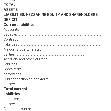
TOTAL
ASSETS
…………………………………………………………………………………………………………..
LIABILITIES, MEZZANINE EQUITY AND SHAREHOLDERS’
DEFICIT
Current liabilities:
Accounts
payable……………………………………………………………………………………………………
Contract
liabilities…………………………………………………………………………………………………..
Amounts due to related
parties………………………………………………………………………………….
Accruals and other current
liabilities……………………………………………………………………………
Short‑term
borrowings…………………………………………………………………………………………….
Current portion of long‑term
borrowings……………………………………………………………………..
Total current
liabilities
………………………………………………………………………………………………..
Long‑term
borrowings……………………………………………………………………………………………..
Other non‑current