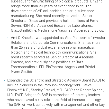
subsequent manufacturing of biological products. Dr Zeng
brings more than 20 years of experience in cell line
development, cGMP cell banking and drug substance
manufacturing. She most recently served as Senior
Director at Gilead and previously held positions at Forty-
Seven, NGM Bio, Advanced Bioscience Laboratories,
GlaxoSmithKline, MedImmune Vaccines, Abgenix and Scios.
Ami C. Knoefler was appointed as Vice President of Investor
Relations and Corporate Communications. She has more
than 25 years of global experience in pharmaceutical,
biotech and medical technology communications. She
most recently served as Senior Director at Ascendis
Pharma, and previously held positions at Jazz
Pharmaceuticals, PDL BioPharma, Abgenix and Bristol-
Myers Squibb.
Expanded the Scientific and Strategic Advisory Board (SAB) to
include pioneers in the immuno-oncology field: Steve
Fischkoff, M.D., Stanley Frankel, M.D., FACP and Robert Spiegel,
M.D., FACP. Adagene’s SAB is comprised of industry leaders
who have played a key role in the field of immuno-oncology.
The SAB will work cohesively with management and other key