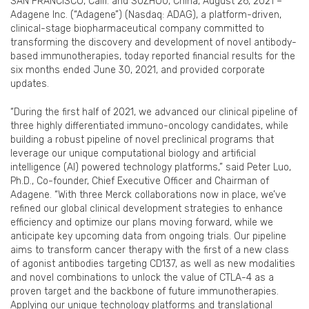
SAN FRANCISCO, Calif. and SUZHOU, China, August 26, 2021 –
Adagene Inc. (“Adagene”) (Nasdaq: ADAG), a platform-driven,
clinical-stage biopharmaceutical company committed to
transforming the discovery and development of novel antibody-
based immunotherapies, today reported financial results for the
six months ended June 30, 2021, and provided corporate
updates.
“During the first half of 2021, we advanced our clinical pipeline of
three highly differentiated immuno-oncology candidates, while
building a robust pipeline of novel preclinical programs that
leverage our unique computational biology and artificial
intelligence (AI) powered technology platforms,” said Peter Luo,
Ph.D., Co-founder, Chief Executive Officer and Chairman of
Adagene. “With three Merck collaborations now in place, we’ve
refined our global clinical development strategies to enhance
efficiency and optimize our plans moving forward, while we
anticipate key upcoming data from ongoing trials. Our pipeline
aims to transform cancer therapy with the first of a new class
of agonist antibodies targeting CD137, as well as new modalities
and novel combinations to unlock the value of CTLA-4 as a
proven target and the backbone of future immunotherapies.
Applying our unique technology platforms and translational