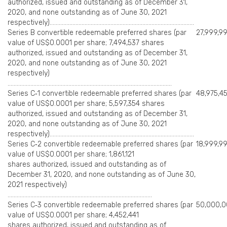
authorized, issued and outstanding as of December 31,
2020, and none outstanding as of June 30, 2021
respectively)…………………………………………………………………………………..
Series B convertible redeemable preferred shares (par
27,999,9
value of US$0.0001 per share; 7,494,537 shares
authorized, issued and outstanding as of December 31,
2020, and none outstanding as of June 30, 2021
respectively)
………………………………………………………………………………………………
Series C‑1 convertible redeemable preferred shares (par
48,975,4
value of US$0.0001 per share; 5,597,354 shares
authorized, issued and outstanding as of December 31,
2020, and none outstanding as of June 30, 2021
respectively)…………………………………………………………………………………..
Series C‑2 convertible redeemable preferred shares (par
18,999,9
value of US$0.0001 per share; 1,861,121
shares authorized, issued and outstanding as of
December 31, 2020, and none outstanding as of June 30,
2021 respectively)
…………………………………………………………………………………..
Series C‑3 convertible redeemable preferred shares (par
50,000,
value of US$0.0001 per share; 4,452,441
shares authorized, issued and outstanding as of