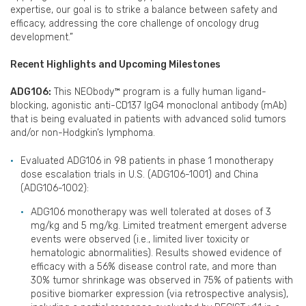
expertise, our goal is to strike a balance between safety and
efficacy, addressing the core challenge of oncology drug
development.”
Recent Highlights and Upcoming Milestones
ADG106:
This NEObody™ program is a fully human ligand-
blocking, agonistic anti-CD137 IgG4 monoclonal antibody (mAb)
that is being evaluated in patients with advanced solid tumors
and/or non-Hodgkin’s lymphoma.
Evaluated ADG106 in 98 patients in phase 1 monotherapy
dose escalation trials in U.S. (ADG106-1001) and China
(ADG106-1002):
ADG106 monotherapy was well tolerated at doses of 3
mg/kg and 5 mg/kg. Limited treatment emergent adverse
events were observed (i.e., limited liver toxicity or
hematologic abnormalities). Results showed evidence of
efficacy with a 56% disease control rate, and more than
30% tumor shrinkage was observed in 75% of patients with
positive biomarker expression (via retrospective analysis),