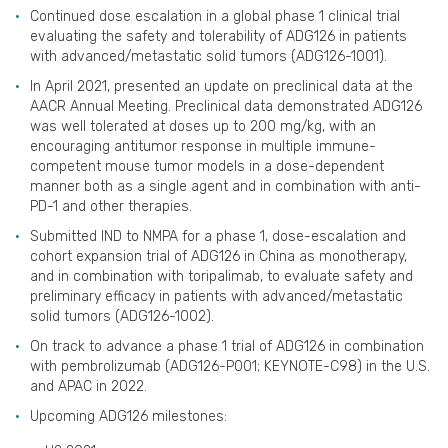
Continued dose escalation in a global phase 1 clinical trial
evaluating the safety and tolerability of ADG126 in patients
with advanced/metastatic solid tumors (ADG126-1001).
In April 2021, presented an update on preclinical data at the
AACR Annual Meeting. Preclinical data demonstrated ADG126
was well tolerated at doses up to 200 mg/kg, with an
encouraging antitumor response in multiple immune-
competent mouse tumor models in a dose-dependent
manner both as a single agent and in combination with anti-
PD-1 and other therapies.
Submitted IND to NMPA for a phase 1, dose-escalation and
cohort expansion trial of ADG126 in China as monotherapy,
and in combination with toripalimab, to evaluate safety and
preliminary efficacy in patients with advanced/metastatic
solid tumors (ADG126-1002).
On track to advance a phase 1 trial of ADG126 in combination
with pembrolizumab (ADG126-P001; KEYNOTE-C98) in the U.S.
and APAC in 2022.
Upcoming ADG126 milestones: