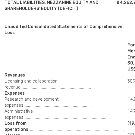
TOTAL LIABILITIES, MEZZANINE EQUITY AND
84,262,
SHAREHOLDERS’ EQUITY (DEFICIT)
………………………
Unaudited Consolidated Statements of Comprehensive
Loss
For
Mo
End
30,
US
Revenues
Licensing and collaboration
309
revenue……………………………………………………………………
Expenses
Research and development
(14,
expenses………………………………………………………………….
Administrative
( 4
expenses…………………………………………………………………………………….
Loss from
(19
operations
…………………………………………………………………………………………….