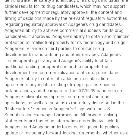
demonstrate the safety and efficacy of its drug candidates; the
clinical results for its drug candidates, which may not support
further development or regulatory approval; the content and
timing of decisions made by the relevant regulatory authorities
regarding regulatory approval of Adagene’s drug candidates;
Adagene’s ability to achieve commercial success for its drug
candidates, if approved; Adagene’s ability to obtain and maintain
protection of intellectual property for its technology and drugs;
Adagene’s reliance on third parties to conduct drug
development, manufacturing and other services; Adagene’s
limited operating history and Adagene’s ability to obtain
additional funding for operations and to complete the
development and commercialization of its drug candidates;
Adagene’s ability to enter into additional collaboration
agreements beyond its existing strategic partnerships or
collaborations, and the impact of the COVID-19 pandemic on
Adagene’s clinical development, commercial and other
operations, as well as those risks more fully discussed in the
“Risk Factors” section in Adagene’s filings with the U.S.
Securities and Exchange Commission. All forward-looking
statements are based on information currently available to
Adagene, and Adagene undertakes no obligation to publicly
update or revise any forward-looking statements, whether as a