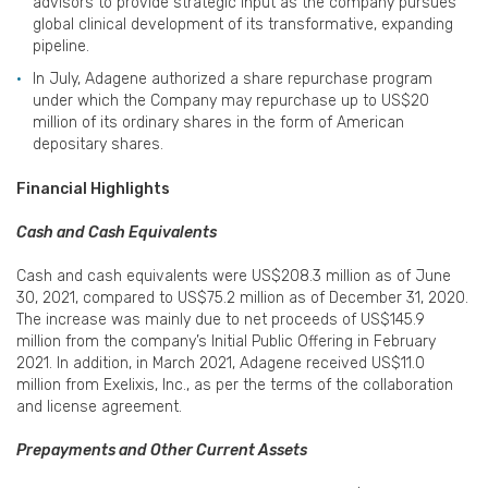
advisors to provide strategic input as the company pursues
global clinical development of its transformative, expanding
pipeline.
In July, Adagene authorized a share repurchase program
under which the Company may repurchase up to US$20
million of its ordinary shares in the form of American
depositary shares.
Financial Highlights
Cash and Cash Equivalents
Cash and cash equivalents were US$208.3 million as of June
30, 2021, compared to US$75.2 million as of December 31, 2020.
The increase was mainly due to net proceeds of US$145.9
million from the company’s Initial Public Offering in February
2021. In addition, in March 2021, Adagene received US$11.0
million from Exelixis, Inc., as per the terms of the collaboration
and license agreement.
Prepayments and Other Current Assets