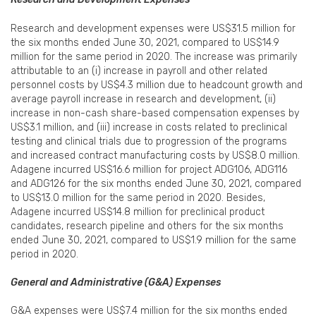
Research and development expenses were US$31.5 million for
the six months ended June 30, 2021, compared to US$14.9
million for the same period in 2020. The increase was primarily
attributable to an (i) increase in payroll and other related
personnel costs by US$4.3 million due to headcount growth and
average payroll increase in research and development, (ii)
increase in non-cash share-based compensation expenses by
US$3.1 million, and (iii) increase in costs related to preclinical
testing and clinical trials due to progression of the programs
and increased contract manufacturing costs by US$8.0 million.
Adagene incurred US$16.6 million for project ADG106, ADG116
and ADG126 for the six months ended June 30, 2021, compared
to US$13.0 million for the same period in 2020. Besides,
Adagene incurred US$14.8 million for preclinical product
candidates, research pipeline and others for the six months
ended June 30, 2021, compared to US$1.9 million for the same
period in 2020.
General and Administrative (G&A) Expenses
G&A expenses were US$7.4 million for the six months ended