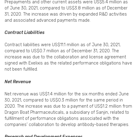
Prepayments and other current assets were US$5.4 million as
of June 30, 2021, compared to US$3.8 million as of December
31, 2020. The increase was driven by expanded R&D activities
and associated advanced payments made.
Contract Liabilities
Contract liabilities were US$11.1 million as of June 30, 2021,
compared to US$0.7 million as of December 31, 2020. The
increase was due to the collaboration and license agreement
signed with Exelixis as the related performance obligations have
not been fulfilled.
Net Revenue
Net revenue was US$1.4 million for the six months ended June
30, 2021, compared to US$0.3 million for the same period in
2020. The increase was due to a payment of US$1.2 million from
Dragon Boat Pharmaceuticals, a subsidiary of Sanjin, related to
fulfillment of performance obligations associated with the
companies’ collaboration to develop antibody-based therapies.
Research and Development Expenses