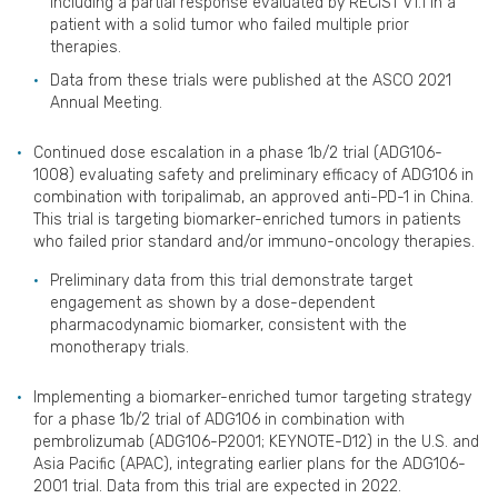
including a partial response evaluated by RECIST v1.1 in a
patient with a solid tumor who failed multiple prior
therapies.
Data from these trials were published at the ASCO 2021
Annual Meeting.
Continued dose escalation in a phase 1b/2 trial (ADG106-
1008) evaluating safety and preliminary efficacy of ADG106 in
combination with toripalimab, an approved anti-PD-1 in China.
This trial is targeting biomarker-enriched tumors in patients
who failed prior standard and/or immuno-oncology therapies.
Preliminary data from this trial demonstrate target
engagement as shown by a dose-dependent
pharmacodynamic biomarker, consistent with the
monotherapy trials.
Implementing a biomarker-enriched tumor targeting strategy
for a phase 1b/2 trial of ADG106 in combination with
pembrolizumab (ADG106-P2001; KEYNOTE-D12) in the U.S. and
Asia Pacific (APAC), integrating earlier plans for the ADG106-
2001 trial. Data from this trial are expected in 2022.