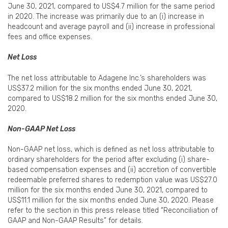
June 30, 2021, compared to US$4.7 million for the same period
in 2020. The increase was primarily due to an (i) increase in
headcount and average payroll and (ii) increase in professional
fees and office expenses.
Net Loss
The net loss attributable to Adagene Inc.’s shareholders was
US$37.2 million for the six months ended June 30, 2021,
compared to US$18.2 million for the six months ended June 30,
2020.
Non-GAAP Net Loss
Non-GAAP net loss, which is defined as net loss attributable to
ordinary shareholders for the period after excluding (i) share-
based compensation expenses and (ii) accretion of convertible
redeemable preferred shares to redemption value was US$27.0
million for the six months ended June 30, 2021, compared to
US$11.1 million for the six months ended June 30, 2020. Please
refer to the section in this press release titled “Reconciliation of
GAAP and Non-GAAP Results” for details.