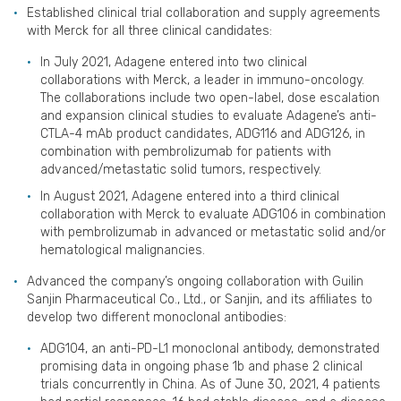
Established clinical trial collaboration and supply agreements
with Merck for all three clinical candidates:
In July 2021, Adagene entered into two clinical
collaborations with Merck, a leader in immuno-oncology.
The collaborations include two open-label, dose escalation
and expansion clinical studies to evaluate Adagene’s anti-
CTLA-4 mAb product candidates, ADG116 and ADG126, in
combination with pembrolizumab for patients with
advanced/metastatic solid tumors, respectively.
In August 2021, Adagene entered into a third clinical
collaboration with Merck to evaluate ADG106 in combination
with pembrolizumab in advanced or metastatic solid and/or
hematological malignancies.
Advanced the company’s ongoing collaboration with Guilin
Sanjin Pharmaceutical Co., Ltd., or Sanjin, and its affiliates to
develop two different monoclonal antibodies:
ADG104, an anti-PD-L1 monoclonal antibody, demonstrated
promising data in ongoing phase 1b and phase 2 clinical
trials concurrently in China. As of June 30, 2021, 4 patients