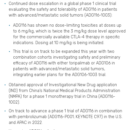
Continued dose escalation in a global phase 1 clinical trial
evaluating the safety and tolerability of ADG116 in patients
with advanced/metastatic solid tumors (ADG116-1003):
ADG116 has shown no dose-limiting toxicities at doses up
to 6 mg/kg, which is twice the 3 mg/kg dose level approved
for the commercially available CTLA-4 therapy in specific
indications. Dosing at 10 mg/kg is being initiated.
This trial is on track to be expanded this year with two
combination cohorts investigating safety and preliminary
efficacy of ADG116 with either toripalimab or ADG106 in
patients with advanced/metastatic solid tumors,
integrating earlier plans for the ADG106-1003 trial.
Obtained approval of Investigational New Drug application
(IND) from China’s National Medical Products Administration
(NMPA) for a phase 1 monotherapy trial in China (ADG116-
1002).
On track to advance a phase 1 trial of ADG116 in combination
with pembrolizumab (ADG116-P001; KEYNOTE C97) in the U.S.
and APAC in 2022.