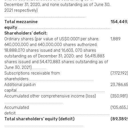
December 31, 2020, and none outstanding as of June 30,
2021 respectively)
…………………………………………………………………………………..
Total mezzanine
154,449
equity
……………………………………………………………………………………………….
Shareholders’ deficit:
Ordinary shares (par value of US$0.0001 per share;
1,889
640,000,000 and 640,000,000 shares authorized;
18,888,070 shares issued and 16,603, 070 shares
outstanding as of December 31, 2020; and 56,415,883
shares issued and 54,470,883 shares outstanding as of
June 30, 2021)……………..
Subscriptions receivable from
(7,172,192
shareholders………………………………………………………………….
Additional paid‑in
23,786,6
capital………………………………………………………………………………………….
Accumulated other comprehensive income (loss)
(350,981)
…………………………………………………………..
Accumulated
(105,655,
deficit………………………………………………………………………………………………..
Total shareholders’ equity (deficit)
(89,389,
………………………………………………………………………………..