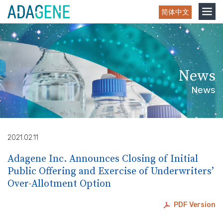
Skip
Toggle
简体中文
to
navigation
content
News
News
2021.02.11
Adagene Inc. Announces Closing of Initial
Public Offering and Exercise of Underwriters’
Over-Allotment Option
PDF Version