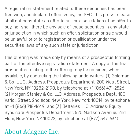
A registration statement related to these securities has been
filed with, and declared effective by, the SEC. This press release
shall not constitute an offer to sell or a solicitation of an offer to
buy, nor shall there be any sale of these securities in any state
or jurisdiction in which such an offer, solicitation or sale would
be unlawful prior to registration or qualification under the
securities laws of any such state or jurisdiction.
This offering was made only by means of a prospectus forming
part of the effective registration statement. A copy of the final
prospectus relating to the offering may be obtained, when
available, by contacting the following underwriters: (1) Goldman
& Co L.L.C., Address: Prospectus Department, 200 West Street,
New York, NY 10282-2198, by telephone at +1 (866) 471-2526 ;
(2) Morgan Stanley & Co. LLC, Address: Prospectus Dept., 180
Varick Street, 2nd floor, New York, New York 10014, by telephone
at +1 (866) 718-1649 and (3) Jefferies LLC, Address: Equity
Syndicate Prospectus Department, 520 Madison Avenue, 2nd
Floor, New York, NY 10022, by telephone at (877) 547-6340.
About Adagene Inc.