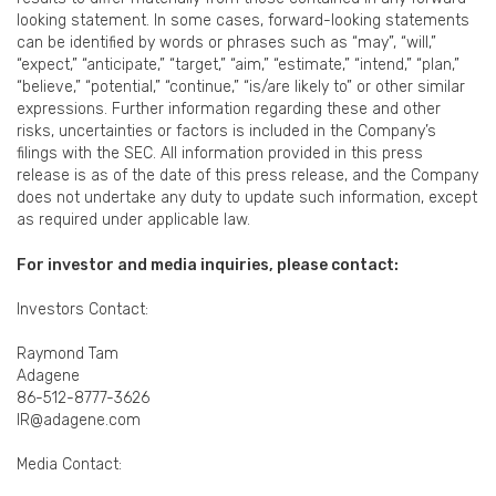
looking statement. In some cases, forward-looking statements
can be identified by words or phrases such as “may”, “will,”
“expect,” “anticipate,” “target,” “aim,” “estimate,” “intend,” “plan,”
“believe,” “potential,” “continue,” “is/are likely to” or other similar
expressions. Further information regarding these and other
risks, uncertainties or factors is included in the Company’s
filings with the SEC. All information provided in this press
release is as of the date of this press release, and the Company
does not undertake any duty to update such information, except
as required under applicable law.
For investor and media inquiries, please contact:
Investors Contact:
Raymond Tam
Adagene
86-512-8777-3626
IR@adagene.com
Media Contact: