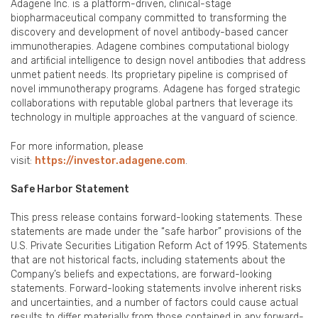
Adagene Inc. is a platform-driven, clinical-stage
biopharmaceutical company committed to transforming the
discovery and development of novel antibody-based cancer
immunotherapies. Adagene combines computational biology
and artificial intelligence to design novel antibodies that address
unmet patient needs. Its proprietary pipeline is comprised of
novel immunotherapy programs. Adagene has forged strategic
collaborations with reputable global partners that leverage its
technology in multiple approaches at the vanguard of science.
For more information, please
visit:
https://investor.adagene.com
.
Safe Harbor Statement
This press release contains forward-looking statements. These
statements are made under the “safe harbor” provisions of the
U.S. Private Securities Litigation Reform Act of 1995. Statements
that are not historical facts, including statements about the
Company’s beliefs and expectations, are forward-looking
statements. Forward-looking statements involve inherent risks
and uncertainties, and a number of factors could cause actual
results to differ materially from those contained in any forward-