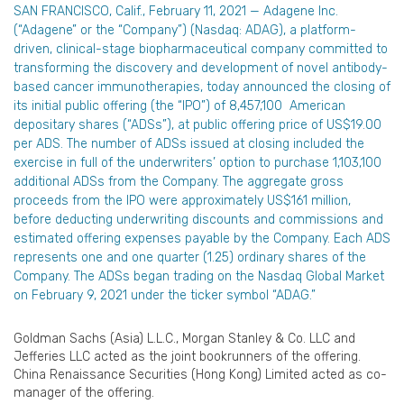
SAN FRANCISCO, Calif., February 11, 2021 — Adagene Inc.
(“Adagene” or the “Company”) (Nasdaq: ADAG), a platform-
driven, clinical-stage biopharmaceutical company committed to
transforming the discovery and development of novel antibody-
based cancer immunotherapies, today announced the closing of
its initial public offering (the “IPO”) of 8,457,100 American
depositary shares (“ADSs”), at public offering price of US$19.00
per ADS. The number of ADSs issued at closing included the
exercise in full of the underwriters’ option to purchase 1,103,100
additional ADSs from the Company. The aggregate gross
proceeds from the IPO were approximately US$161 million,
before deducting underwriting discounts and commissions and
estimated offering expenses payable by the Company. Each ADS
represents one and one quarter (1.25) ordinary shares of the
Company. The ADSs began trading on the Nasdaq Global Market
on February 9, 2021 under the ticker symbol “ADAG.”
Goldman Sachs (Asia) L.L.C., Morgan Stanley & Co. LLC and
Jefferies LLC acted as the joint bookrunners of the offering.
China Renaissance Securities (Hong Kong) Limited acted as co-
manager of the offering.