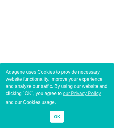
Adagene uses Cookies to provide necessary
website functionality, improve your experience
and analyze our traffic. By using our website and
clicking "OK", you agree to
our Privacy Policy
and our Cookies usage.
OK