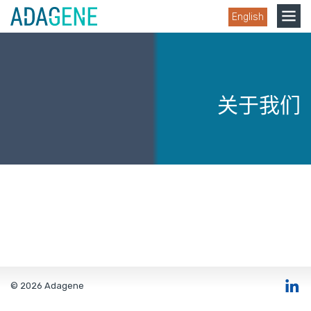
Skip
Toggle
English
to
navigation
content
关于我们
© 2026 Adagene